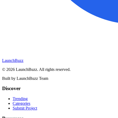
LaunchBuzz
©
2026
LaunchBuzz
. All rights reserved.
Built by
LaunchBuzz Team
Discover
Trending
Categories
Submit Project