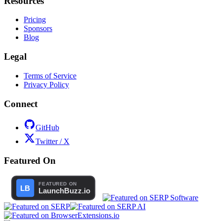
Resources
Pricing
Sponsors
Blog
Legal
Terms of Service
Privacy Policy
Connect
GitHub
Twitter / X
Featured On