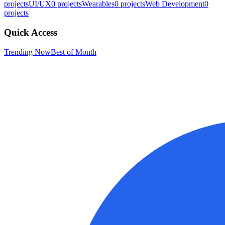
projects
UI/UX
0
projects
Wearables
0
projects
Web Development
0
projects
Quick Access
Trending Now
Best of Month