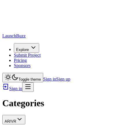
LaunchBuzz
Explore
Submit Project
Pricing
Sponsors
Sign in
Sign up
Toggle theme
Sign in
Categories
AR/VR