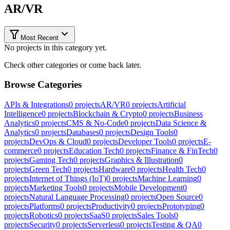
AR/VR
Most Recent
No projects in this category yet.
Check other categories or come back later.
Browse Categories
APIs & Integrations
0
projects
AR/VR
0
projects
Artificial
Intelligence
0
projects
Blockchain & Crypto
0
projects
Business
Analytics
0
projects
CMS & No-Code
0
projects
Data Science &
Analytics
0
projects
Databases
0
projects
Design Tools
0
projects
DevOps & Cloud
0
projects
Developer Tools
0
projects
E-
commerce
0
projects
Education Tech
0
projects
Finance & FinTech
0
projects
Gaming Tech
0
projects
Graphics & Illustration
0
projects
Green Tech
0
projects
Hardware
0
projects
Health Tech
0
projects
Internet of Things (IoT)
0
projects
Machine Learning
0
projects
Marketing Tools
0
projects
Mobile Development
0
projects
Natural Language Processing
0
projects
Open Source
0
projects
Platforms
0
projects
Productivity
0
projects
Prototyping
0
projects
Robotics
0
projects
SaaS
0
projects
Sales Tools
0
projects
Security
0
projects
Serverless
0
projects
Testing & QA
0