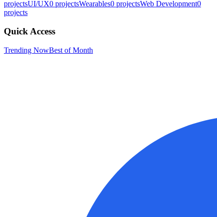
projects
UI/UX
0
projects
Wearables
0
projects
Web Development
0
projects
Quick Access
Trending Now
Best of Month