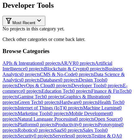
Developer Tools
Most Recent
No projects in this category yet.
Check other categories or come back later.
Browse Categories
APIs & Integrations
0
projects
AR/VR
0
projects
Artificial
Intelligence
0
projects
Blockchain & Crypto
0
projects
Business
Analytics
0
projects
CMS & No-Code
0
projects
Data Science &
Analytics
0
projects
Databases
0
projects
Design Tools
0
projects
DevOps & Cloud
0
projects
Developer Tools
0
projects
E-
commerce
0
projects
Education Tech
0
projects
Finance & FinTech
0
projects
Gaming Tech
0
projects
Graphics & Illustration
0
projects
Green Tech
0
projects
Hardware
0
projects
Health Tech
0
projects
Internet of Things (IoT)
0
projects
Machine Learning
0
projects
Marketing Tools
0
projects
Mobile Development
0
projects
Natural Language Processing
0
projects
Open Source
0
projects
Platforms
0
projects
Productivity
0
projects
Prototyping
0
projects
Robotics
0
projects
SaaS
0
projects
Sales Tools
0
projects
Security
0
projects
Serverless
0
projects
Testing & QA
0