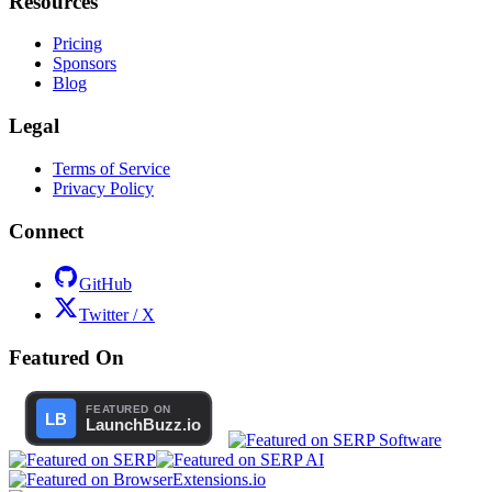
Resources
Pricing
Sponsors
Blog
Legal
Terms of Service
Privacy Policy
Connect
GitHub
Twitter / X
Featured On