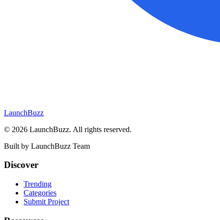
LaunchBuzz
©
2026
LaunchBuzz
. All rights reserved.
Built by
LaunchBuzz Team
Discover
Trending
Categories
Submit Project