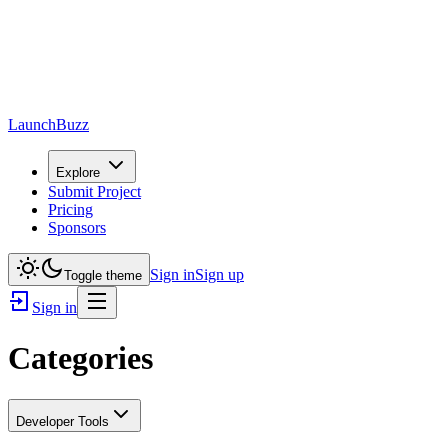
LaunchBuzz
Explore
Submit Project
Pricing
Sponsors
Sign in
Sign up
Toggle theme
Sign in
Categories
Developer Tools