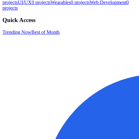
projects
UI/UX
0
projects
Wearables
0
projects
Web Development
0
projects
Quick Access
Trending Now
Best of Month