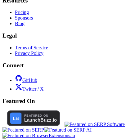
Resources
Pricing
Sponsors
Blog
Legal
Terms of Service
Privacy Policy
Connect
GitHub
Twitter / X
Featured On