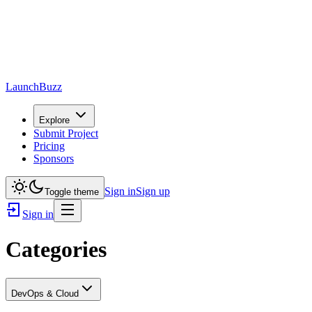
LaunchBuzz
Explore
Submit Project
Pricing
Sponsors
Sign in
Sign up
Toggle theme
Sign in
Categories
DevOps & Cloud