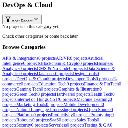
DevOps & Cloud
Most Recent
No projects in this category yet.
Check other categories or come back later.
Browse Categories
APIs & Integrations
0
projects
AR/VR
0
projects
Artificial
Intelligence
0
projects
Blockchain & Crypto
0
projects
Business
Analytics
0
projects
CMS & No-Code
0
projects
Data Science &
Analytics
0
projects
Databases
0
projects
Design Tools
0
projects
DevOps & Cloud
0
projects
Developer Tools
0
projects
E-
commerce
0
projects
Education Tech
0
projects
Finance & FinTech
0
projects
Gaming Tech
0
projects
Graphics & Illustration
0
projects
Green Tech
0
projects
Hardware
0
projects
Health Tech
0
projects
Internet of Things (IoT)
0
projects
Machine Learning
0
projects
Marketing Tools
0
projects
Mobile Development
0
projects
Natural Language Processing
0
projects
Open Source
0
projects
Platforms
0
projects
Productivity
0
projects
Prototyping
0
projects
Robotics
0
projects
SaaS
0
projects
Sales Tools
0
projects
Security
0
projects
Serverless
0
projects
Testing & QA
0