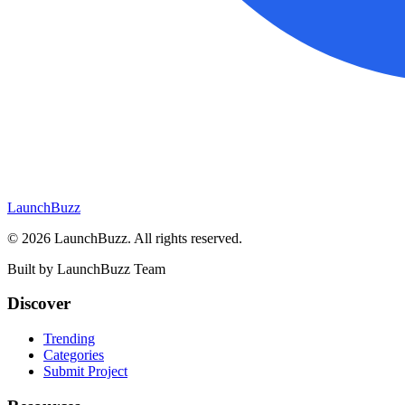
LaunchBuzz
©
2026
LaunchBuzz
. All rights reserved.
Built by
LaunchBuzz Team
Discover
Trending
Categories
Submit Project