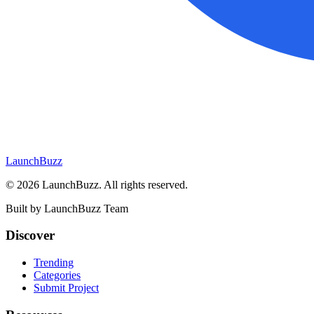
LaunchBuzz
©
2026
LaunchBuzz
. All rights reserved.
Built by
LaunchBuzz Team
Discover
Trending
Categories
Submit Project