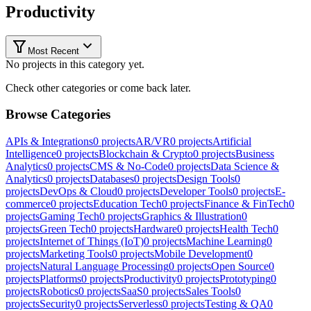
Productivity
Most Recent
No projects in this category yet.
Check other categories or come back later.
Browse Categories
APIs & Integrations
0
projects
AR/VR
0
projects
Artificial
Intelligence
0
projects
Blockchain & Crypto
0
projects
Business
Analytics
0
projects
CMS & No-Code
0
projects
Data Science &
Analytics
0
projects
Databases
0
projects
Design Tools
0
projects
DevOps & Cloud
0
projects
Developer Tools
0
projects
E-
commerce
0
projects
Education Tech
0
projects
Finance & FinTech
0
projects
Gaming Tech
0
projects
Graphics & Illustration
0
projects
Green Tech
0
projects
Hardware
0
projects
Health Tech
0
projects
Internet of Things (IoT)
0
projects
Machine Learning
0
projects
Marketing Tools
0
projects
Mobile Development
0
projects
Natural Language Processing
0
projects
Open Source
0
projects
Platforms
0
projects
Productivity
0
projects
Prototyping
0
projects
Robotics
0
projects
SaaS
0
projects
Sales Tools
0
projects
Security
0
projects
Serverless
0
projects
Testing & QA
0