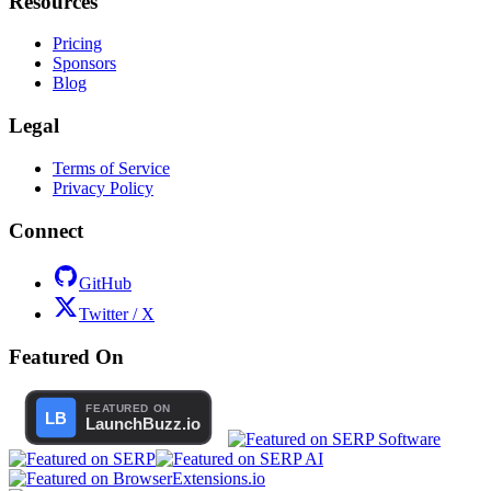
Resources
Pricing
Sponsors
Blog
Legal
Terms of Service
Privacy Policy
Connect
GitHub
Twitter / X
Featured On