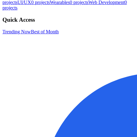
projects
UI/UX
0
projects
Wearables
0
projects
Web Development
0
projects
Quick Access
Trending Now
Best of Month