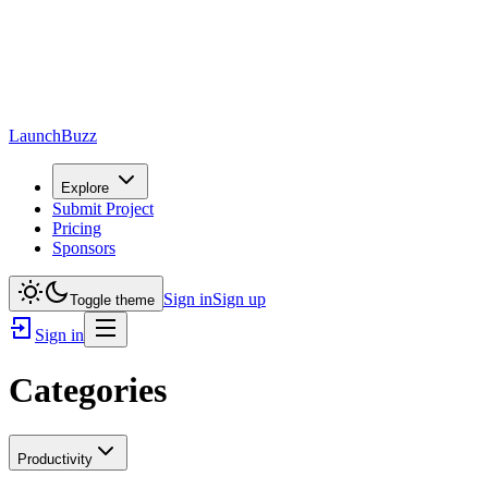
LaunchBuzz
Explore
Submit Project
Pricing
Sponsors
Sign in
Sign up
Toggle theme
Sign in
Categories
Productivity