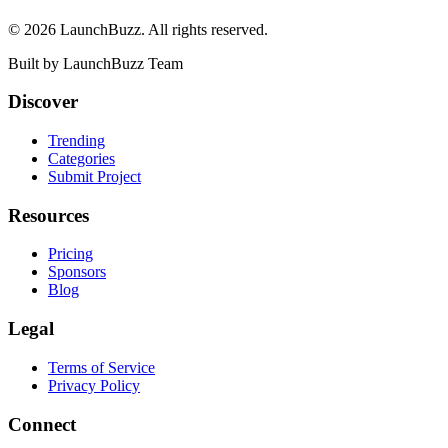
©
2026
LaunchBuzz
. All rights reserved.
Built by
LaunchBuzz Team
Discover
Trending
Categories
Submit Project
Resources
Pricing
Sponsors
Blog
Legal
Terms of Service
Privacy Policy
Connect