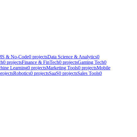
S & No-Code
0
projects
Data Science & Analytics
0
ch
0
projects
Finance & FinTech
0
projects
Gaming Tech
0
hine Learning
0
projects
Marketing Tools
0
projects
Mobile
rojects
Robotics
0
projects
SaaS
0
projects
Sales Tools
0