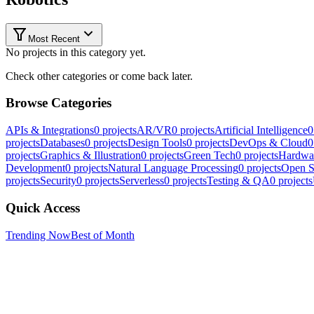
Most Recent
No projects in this category yet.
Check other categories or come back later.
Browse Categories
APIs & Integrations
0
projects
AR/VR
0
projects
Artificial Intelligence
0
projects
Databases
0
projects
Design Tools
0
projects
DevOps & Cloud
0
projects
Graphics & Illustration
0
projects
Green Tech
0
projects
Hardwa
Development
0
projects
Natural Language Processing
0
projects
Open S
projects
Security
0
projects
Serverless
0
projects
Testing & QA
0
projects
Quick Access
Trending Now
Best of Month