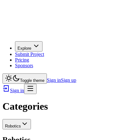
Explore
Submit Project
Pricing
Sponsors
Sign in
Sign up
Toggle theme
Sign in
Categories
Robotics
Robotics