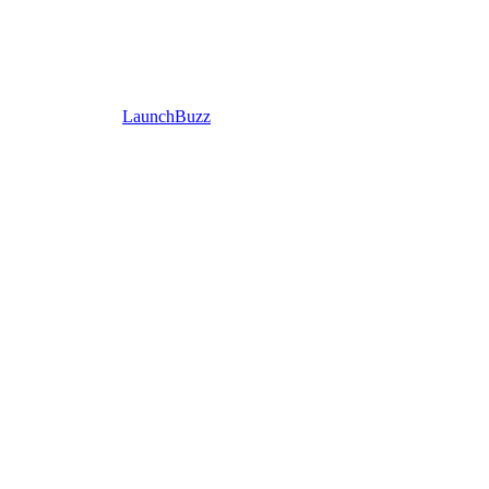
LaunchBuzz