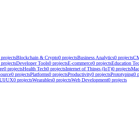
projects
Blockchain & Crypto
0
projects
Business Analytics
0
projects
CM
projects
Developer Tools
0
projects
E-commerce
0
projects
Education Te
re
0
projects
Health Tech
0
projects
Internet of Things (IoT)
0
projects
Mac
ource
0
projects
Platforms
0
projects
Productivity
0
projects
Prototyping
0
p
UI/UX
0
projects
Wearables
0
projects
Web Development
0
projects