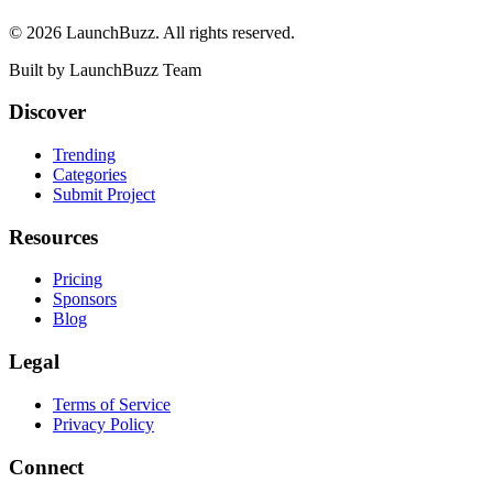
©
2026
LaunchBuzz
. All rights reserved.
Built by
LaunchBuzz Team
Discover
Trending
Categories
Submit Project
Resources
Pricing
Sponsors
Blog
Legal
Terms of Service
Privacy Policy
Connect