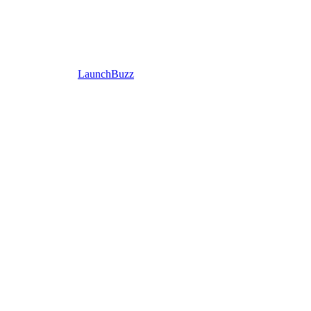
LaunchBuzz