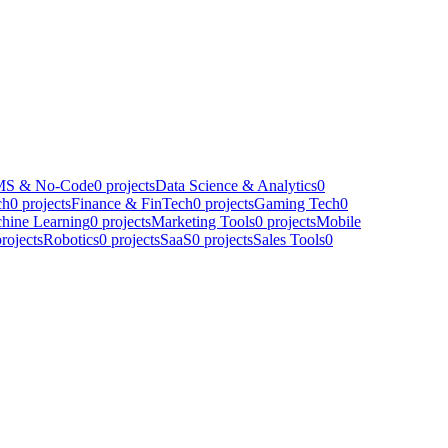
S & No-Code
0
projects
Data Science & Analytics
0
ch
0
projects
Finance & FinTech
0
projects
Gaming Tech
0
hine Learning
0
projects
Marketing Tools
0
projects
Mobile
rojects
Robotics
0
projects
SaaS
0
projects
Sales Tools
0