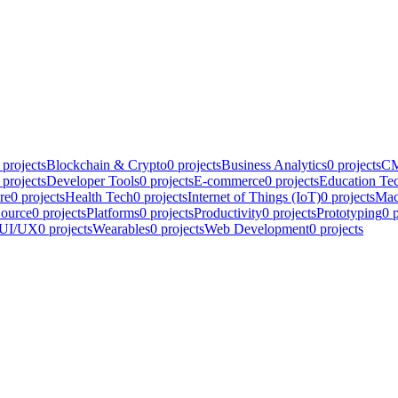
projects
Blockchain & Crypto
0
projects
Business Analytics
0
projects
CM
projects
Developer Tools
0
projects
E-commerce
0
projects
Education Te
re
0
projects
Health Tech
0
projects
Internet of Things (IoT)
0
projects
Mac
ource
0
projects
Platforms
0
projects
Productivity
0
projects
Prototyping
0
p
UI/UX
0
projects
Wearables
0
projects
Web Development
0
projects