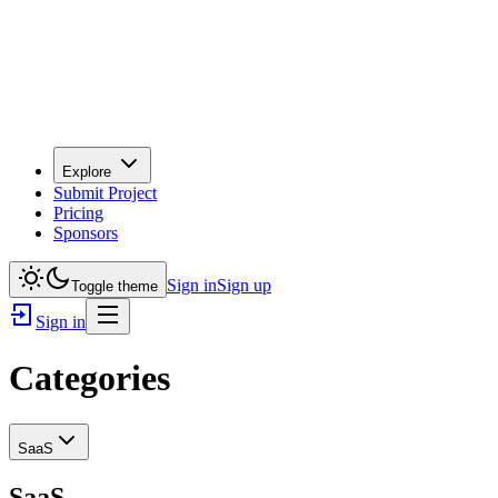
Explore
Submit Project
Pricing
Sponsors
Sign in
Sign up
Toggle theme
Sign in
Categories
SaaS
SaaS