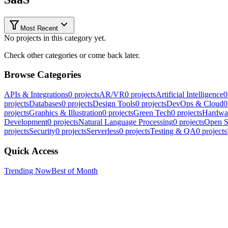
Most Recent
No projects in this category yet.
Check other categories or come back later.
Browse Categories
APIs & Integrations
0
projects
AR/VR
0
projects
Artificial Intelligence
0
projects
Databases
0
projects
Design Tools
0
projects
DevOps & Cloud
0
projects
Graphics & Illustration
0
projects
Green Tech
0
projects
Hardwa
Development
0
projects
Natural Language Processing
0
projects
Open S
projects
Security
0
projects
Serverless
0
projects
Testing & QA
0
projects
Quick Access
Trending Now
Best of Month