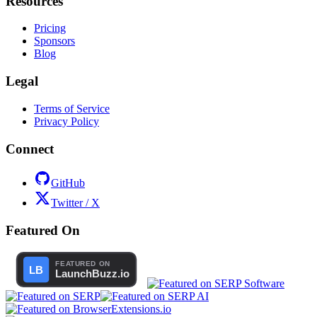
Resources
Pricing
Sponsors
Blog
Legal
Terms of Service
Privacy Policy
Connect
GitHub
Twitter / X
Featured On