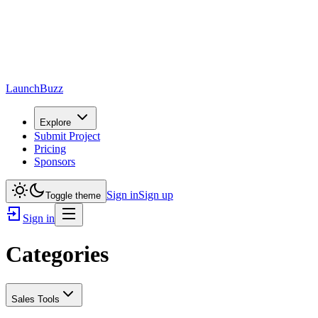
LaunchBuzz
Explore
Submit Project
Pricing
Sponsors
Sign in
Sign up
Toggle theme
Sign in
Categories
Sales Tools