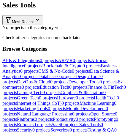
Sales Tools
Most Recent
No projects in this category yet.
Check other categories or come back later.
Browse Categories
APIs & Integrations
0
projects
AR/VR
0
projects
Artificial
Intelligence
0
projects
Blockchain & Crypto
0
projects
Business
Analytics
0
projects
CMS & No-Code
0
projects
Data Science &
Analytics
0
projects
Databases
0
projects
Design Tools
0
projects
DevOps & Cloud
0
projects
Developer Tools
0
projects
E-
commerce
0
projects
Education Tech
0
projects
Finance & FinTech
0
projects
Gaming Tech
0
projects
Graphics & Illustration
0
projects
Green Tech
0
projects
Hardware
0
projects
Health Tech
0
projects
Internet of Things (IoT)
0
projects
Machine Learning
0
projects
Marketing Tools
0
projects
Mobile Development
0
projects
Natural Language Processing
0
projects
Open Source
0
projects
Platforms
0
projects
Productivity
0
projects
Prototyping
0
projects
Robotics
0
projects
SaaS
0
projects
Sales Tools
0
projects
Security
0
projects
Serverless
0
projects
Testing & QA
0