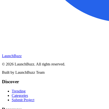
LaunchBuzz
©
2026
LaunchBuzz
. All rights reserved.
Built by
LaunchBuzz Team
Discover
Trending
Categories
Submit Project