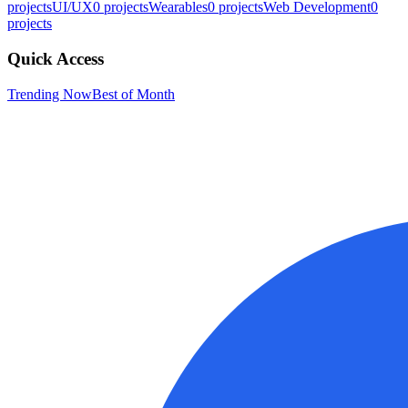
projects
UI/UX
0
projects
Wearables
0
projects
Web Development
0
projects
Quick Access
Trending Now
Best of Month