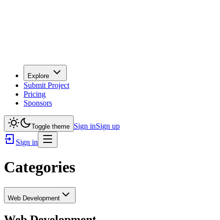
Explore
Submit Project
Pricing
Sponsors
Sign in
Sign up
Toggle theme
Sign in
Categories
Web Development
Web Development