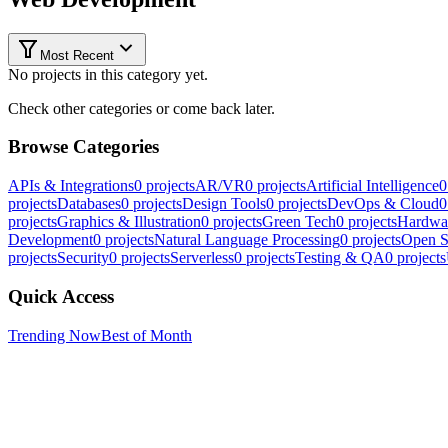
Most Recent
No projects in this category yet.
Check other categories or come back later.
Browse Categories
APIs & Integrations
0
projects
AR/VR
0
projects
Artificial Intelligence
0
projects
Databases
0
projects
Design Tools
0
projects
DevOps & Cloud
0
projects
Graphics & Illustration
0
projects
Green Tech
0
projects
Hardwa
Development
0
projects
Natural Language Processing
0
projects
Open S
projects
Security
0
projects
Serverless
0
projects
Testing & QA
0
projects
Quick Access
Trending Now
Best of Month