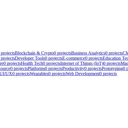
projects
Blockchain & Crypto
0
projects
Business Analytics
0
projects
CM
projects
Developer Tools
0
projects
E-commerce
0
projects
Education Te
re
0
projects
Health Tech
0
projects
Internet of Things (IoT)
0
projects
Mac
ource
0
projects
Platforms
0
projects
Productivity
0
projects
Prototyping
0
p
UI/UX
0
projects
Wearables
0
projects
Web Development
0
projects