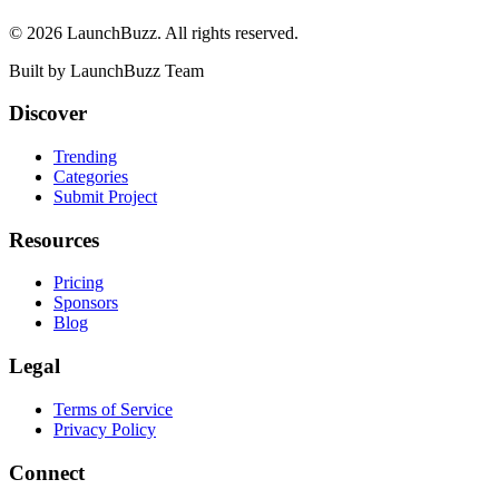
©
2026
LaunchBuzz
. All rights reserved.
Built by
LaunchBuzz Team
Discover
Trending
Categories
Submit Project
Resources
Pricing
Sponsors
Blog
Legal
Terms of Service
Privacy Policy
Connect