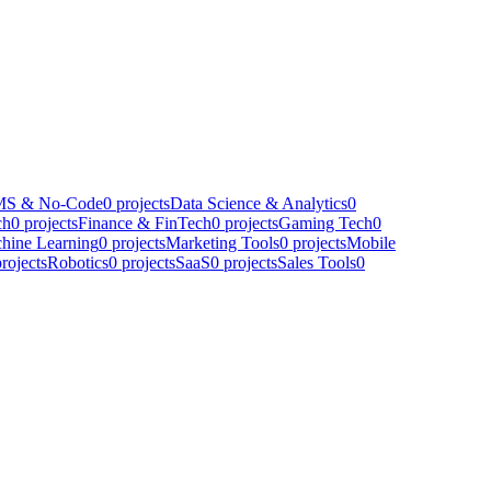
S & No-Code
0
projects
Data Science & Analytics
0
ch
0
projects
Finance & FinTech
0
projects
Gaming Tech
0
hine Learning
0
projects
Marketing Tools
0
projects
Mobile
rojects
Robotics
0
projects
SaaS
0
projects
Sales Tools
0