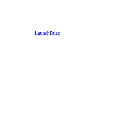
LaunchBuzz