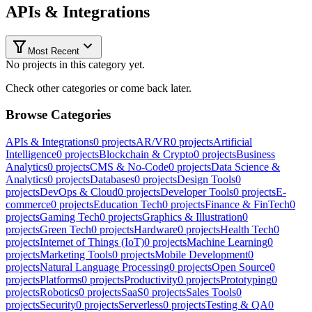
APIs & Integrations
Most Recent
No projects in this category yet.
Check other categories or come back later.
Browse Categories
APIs & Integrations
0
projects
AR/VR
0
projects
Artificial
Intelligence
0
projects
Blockchain & Crypto
0
projects
Business
Analytics
0
projects
CMS & No-Code
0
projects
Data Science &
Analytics
0
projects
Databases
0
projects
Design Tools
0
projects
DevOps & Cloud
0
projects
Developer Tools
0
projects
E-
commerce
0
projects
Education Tech
0
projects
Finance & FinTech
0
projects
Gaming Tech
0
projects
Graphics & Illustration
0
projects
Green Tech
0
projects
Hardware
0
projects
Health Tech
0
projects
Internet of Things (IoT)
0
projects
Machine Learning
0
projects
Marketing Tools
0
projects
Mobile Development
0
projects
Natural Language Processing
0
projects
Open Source
0
projects
Platforms
0
projects
Productivity
0
projects
Prototyping
0
projects
Robotics
0
projects
SaaS
0
projects
Sales Tools
0
projects
Security
0
projects
Serverless
0
projects
Testing & QA
0