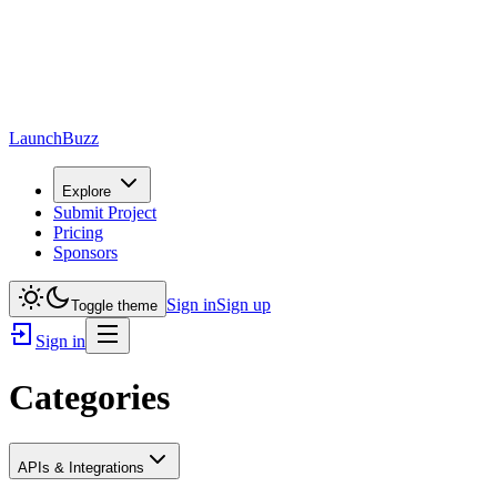
LaunchBuzz
Explore
Submit Project
Pricing
Sponsors
Sign in
Sign up
Toggle theme
Sign in
Categories
APIs & Integrations