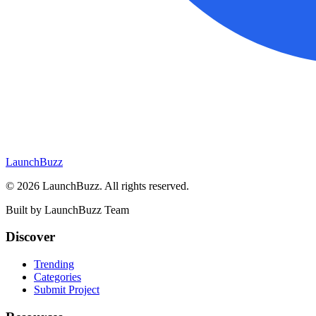
LaunchBuzz
©
2026
LaunchBuzz
. All rights reserved.
Built by
LaunchBuzz Team
Discover
Trending
Categories
Submit Project