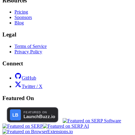
Resources
Pricing
Sponsors
Blog
Legal
Terms of Service
Privacy Policy
Connect
GitHub
Twitter / X
Featured On