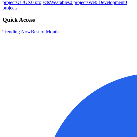
projects
UI/UX
0
projects
Wearables
0
projects
Web Development
0
projects
Quick Access
Trending Now
Best of Month