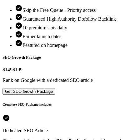
Skip the Free Queue - Priority access
Guaranteed High Authority Dofollow Backlink
10
premium slots daily
Earlier launch dates
Featured on homepage
SEO Growth Package
$
149
$199
Rank on Google with a dedicated SEO article
Get SEO Growth Package
Complete SEO Package includes:
Dedicated SEO Article