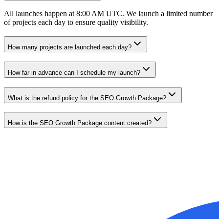
All launches happen at 8:00 AM UTC. We launch a limited number
of projects each day to ensure quality visibility.
How many projects are launched each day?
How far in advance can I schedule my launch?
What is the refund policy for the SEO Growth Package?
How is the SEO Growth Package content created?