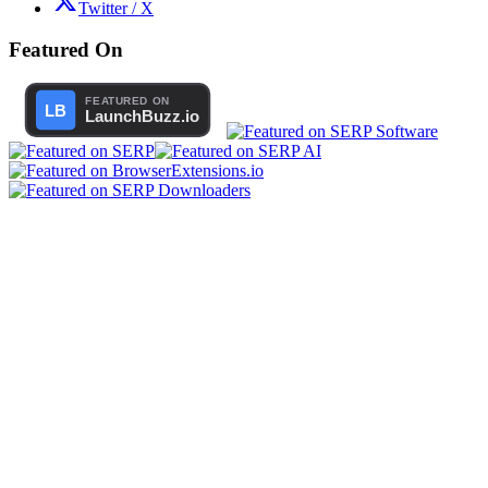
Twitter / X
Featured On