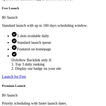
Free Launch
$0
/launch
Standard launch with up to
180
days scheduling window.
5
slots available daily
Standard launch queue
Featured on homepage
Dofollow Backlink only if:
1. Top 3 daily ranking
2. Display our badge on your site
Launch for Free
Premium Launch
$
9
/launch
Priority scheduling with faster launch dates.