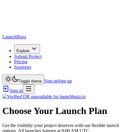
LaunchBuzz
Explore
Submit Project
Pricing
Sponsors
Sign in
Sign up
Toggle theme
Sign in
Choose Your Launch Plan
Get the visibility your project deserves with our flexible launch
options. All launches happen at 8:00 AM UTC.