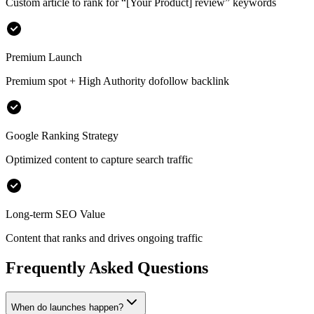
Custom article to rank for
“[Your Product] review”
keywords
Premium Launch
Premium spot + High Authority dofollow backlink
Google Ranking Strategy
Optimized content to capture search traffic
Long-term SEO Value
Content that ranks and drives ongoing traffic
Frequently Asked Questions
When do launches happen?