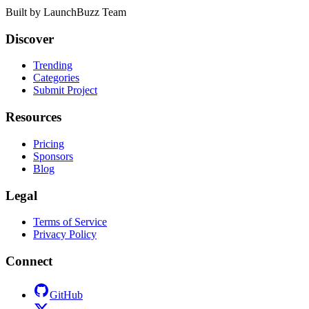
Built by
LaunchBuzz Team
Discover
Trending
Categories
Submit Project
Resources
Pricing
Sponsors
Blog
Legal
Terms of Service
Privacy Policy
Connect
GitHub