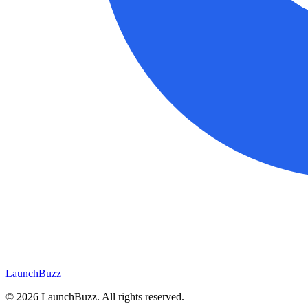
LaunchBuzz
©
2026
LaunchBuzz
. All rights reserved.