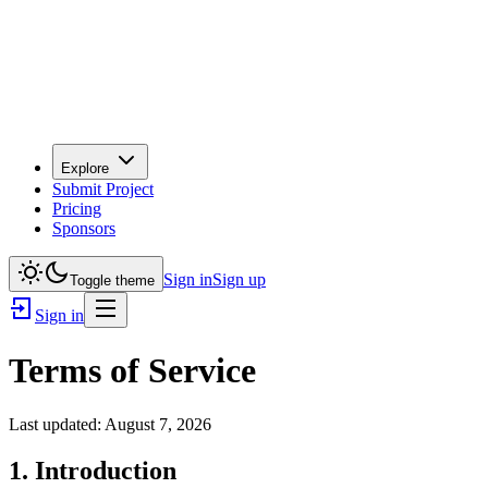
Explore
Submit Project
Pricing
Sponsors
Sign in
Sign up
Toggle theme
Sign in
Terms of Service
Last updated:
August 7, 2026
1. Introduction