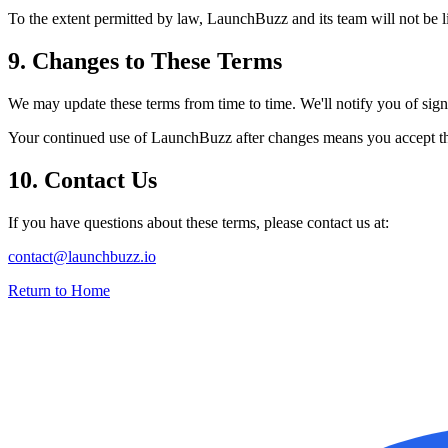
To the extent permitted by law,
LaunchBuzz
and its team will not be l
9. Changes to These Terms
We may update these terms from time to time. We'll notify you of signif
Your continued use of
LaunchBuzz
after changes means you accept t
10. Contact Us
If you have questions about these terms, please contact us at:
contact@launchbuzz.io
Return to Home