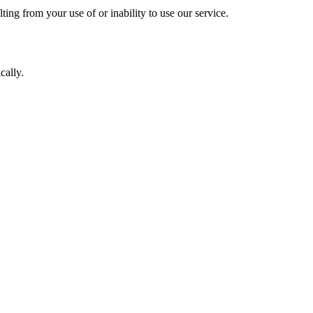
lting from your use of or inability to use our service.
cally.