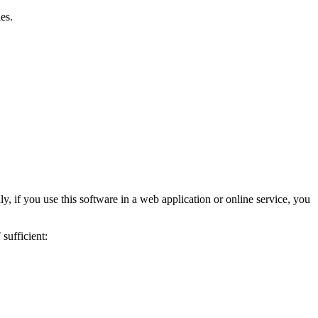
es.
ly, if you use this software in a web application or online service, you
sufficient: