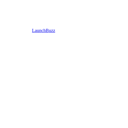
LaunchBuzz