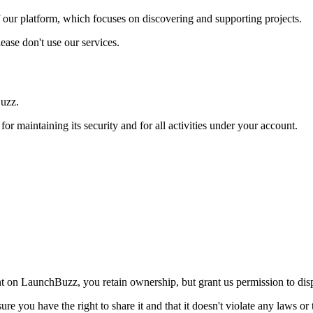
 our platform, which focuses on discovering and supporting projects.
lease don't use our services.
uzz
.
for maintaining its security and for all activities under your account.
nt on
LaunchBuzz
, you retain ownership, but grant us permission to dis
e you have the right to share it and that it doesn't violate any laws or 