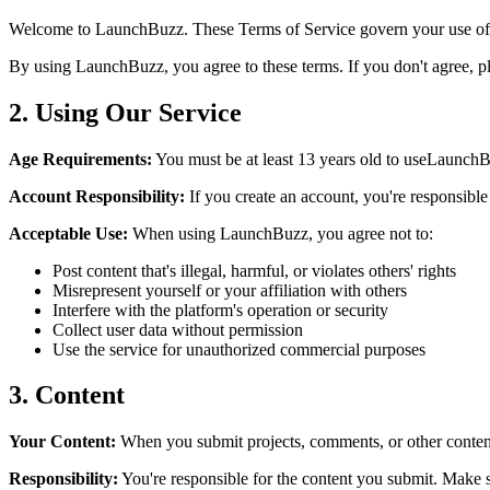
Welcome to
LaunchBuzz
. These Terms of Service govern your use of
By using
LaunchBuzz
, you agree to these terms. If you don't agree, p
2. Using Our Service
Age Requirements:
You must be at least 13 years old to use
LaunchB
Account Responsibility:
If you create an account, you're responsible 
Acceptable Use:
When using
LaunchBuzz
, you agree not to:
Post content that's illegal, harmful, or violates others' rights
Misrepresent yourself or your affiliation with others
Interfere with the platform's operation or security
Collect user data without permission
Use the service for unauthorized commercial purposes
3. Content
Your Content:
When you submit projects, comments, or other conte
Responsibility:
You're responsible for the content you submit. Make sur