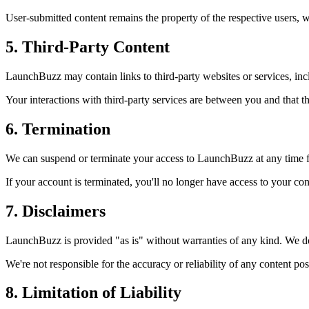
User-submitted content remains the property of the respective users, 
5. Third-Party Content
LaunchBuzz
may contain links to third-party websites or services, incl
Your interactions with third-party services are between you and that th
6. Termination
We can suspend or terminate your access to
LaunchBuzz
at any time f
If your account is terminated, you'll no longer have access to your co
7. Disclaimers
LaunchBuzz
is provided "as is" without warranties of any kind. We don
We're not responsible for the accuracy or reliability of any content post
8. Limitation of Liability