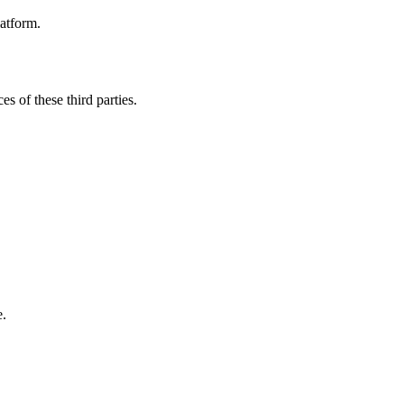
latform.
es of these third parties.
e.