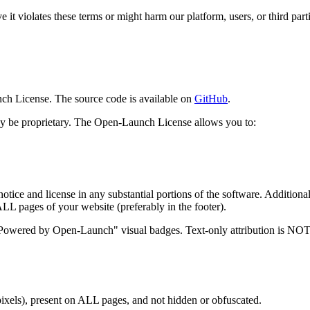
it violates these terms or might harm our platform, users, or third parti
ch License. The source code is available on
GitHub
.
 may be proprietary. The Open-Launch License allows you to:
tice and license in any substantial portions of the software. Additional
ALL pages of your website (preferably in the footer).
owered by Open-Launch" visual badges. Text-only attribution is NOT 
xels), present on ALL pages, and not hidden or obfuscated.