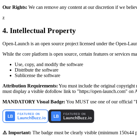
Our Rights:
We can remove any content at our discretion if we believe 
z
4. Intellectual Property
Open-Launch is an open source project licensed under the Open-Laun
While the core platform is open source, certain features or services
Use, copy, and modify the software
Distribute the software
Sublicense the software
Attribution Requirements:
You must include the original copyright no
must display a visible dofollow link to "https://open-launch.com" on 
MANDATORY Visual Badge:
You MUST use one of our official "P
⚠️ Important:
The badge must be clearly visible (minimum 150x44 pi