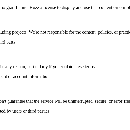
who grant
LaunchBuzz
a license to display and use that content on our p
uding projects. We're not responsible for the content, policies, or practic
ird party.
or any reason, particularly if you violate these terms.
ntent or account information.
't guarantee that the service will be uninterrupted, secure, or error-fre
ed by users or third parties.