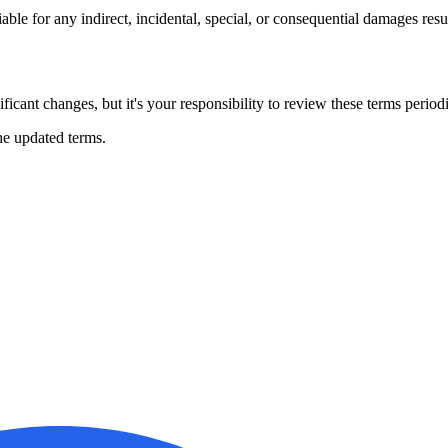
iable for any indirect, incidental, special, or consequential damages resu
icant changes, but it's your responsibility to review these terms periodi
he updated terms.