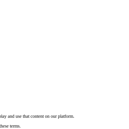
play and use that content on our platform.
these terms.