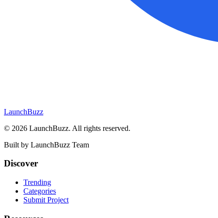
LaunchBuzz
©
2026
LaunchBuzz
. All rights reserved.
Built by
LaunchBuzz Team
Discover
Trending
Categories
Submit Project