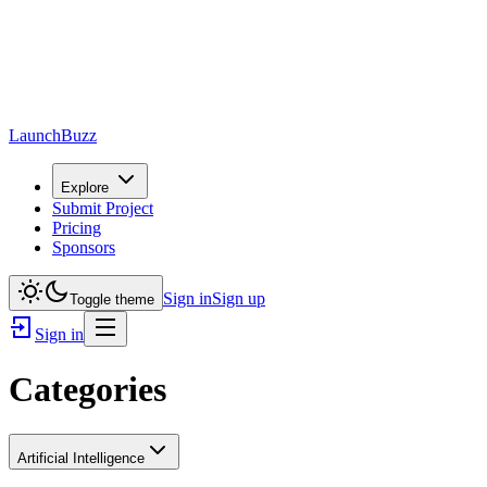
LaunchBuzz
Explore
Submit Project
Pricing
Sponsors
Sign in
Sign up
Toggle theme
Sign in
Categories
Artificial Intelligence