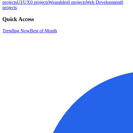
projects
UI/UX
0
projects
Wearables
0
projects
Web Development
0
projects
Quick Access
Trending Now
Best of Month