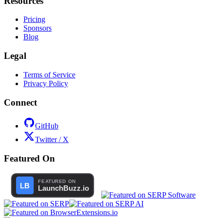
Resources
Pricing
Sponsors
Blog
Legal
Terms of Service
Privacy Policy
Connect
GitHub
Twitter / X
Featured On