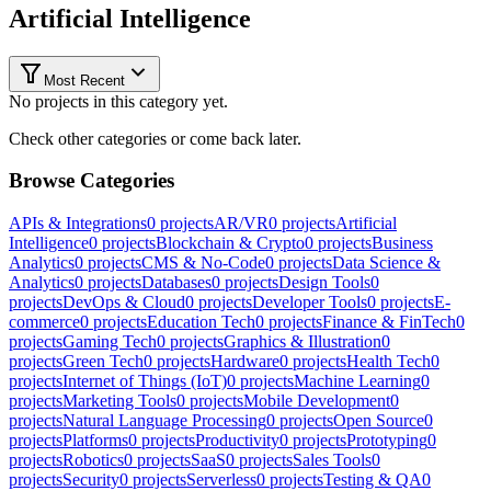
Artificial Intelligence
Most Recent
No projects in this category yet.
Check other categories or come back later.
Browse Categories
APIs & Integrations
0
projects
AR/VR
0
projects
Artificial
Intelligence
0
projects
Blockchain & Crypto
0
projects
Business
Analytics
0
projects
CMS & No-Code
0
projects
Data Science &
Analytics
0
projects
Databases
0
projects
Design Tools
0
projects
DevOps & Cloud
0
projects
Developer Tools
0
projects
E-
commerce
0
projects
Education Tech
0
projects
Finance & FinTech
0
projects
Gaming Tech
0
projects
Graphics & Illustration
0
projects
Green Tech
0
projects
Hardware
0
projects
Health Tech
0
projects
Internet of Things (IoT)
0
projects
Machine Learning
0
projects
Marketing Tools
0
projects
Mobile Development
0
projects
Natural Language Processing
0
projects
Open Source
0
projects
Platforms
0
projects
Productivity
0
projects
Prototyping
0
projects
Robotics
0
projects
SaaS
0
projects
Sales Tools
0
projects
Security
0
projects
Serverless
0
projects
Testing & QA
0