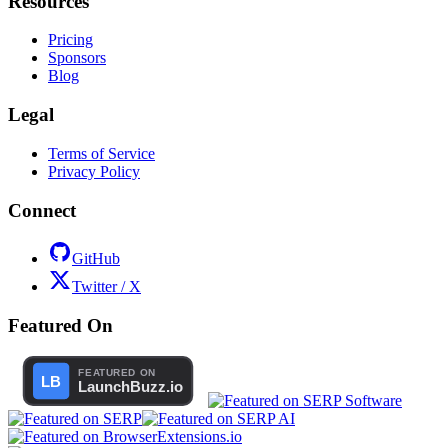
Resources
Pricing
Sponsors
Blog
Legal
Terms of Service
Privacy Policy
Connect
GitHub
Twitter / X
Featured On