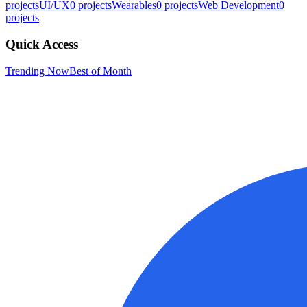
projects
UI/UX
0
projects
Wearables
0
projects
Web Development
0
projects
Quick Access
Trending Now
Best of Month