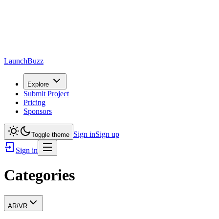
LaunchBuzz
Explore
Submit Project
Pricing
Sponsors
Sign in
Sign up
Toggle theme
Sign in
Categories
AR/VR