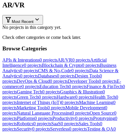
AR/VR
Most Recent
No projects in this category yet.
Check other categories or come back later.
Browse Categories
APIs & Integrations
0
projects
AR/VR
0
projects
Artificial
Intelligence
0
projects
Blockchain & Crypto
0
projects
Business
Analytics
0
projects
CMS & No-Code
0
projects
Data Science &
Analytics
0
projects
Databases
0
projects
Design Tools
0
projects
DevOps & Cloud
0
projects
Developer Tools
0
projects
E-
commerce
0
projects
Education Tech
0
projects
Finance & FinTech
0
projects
Gaming Tech
0
projects
Graphics & Illustration
0
projects
Green Tech
0
projects
Hardware
0
projects
Health Tech
0
projects
Internet of Things (IoT)
0
projects
Machine Learning
0
projects
Marketing Tools
0
projects
Mobile Development
0
projects
Natural Language Processing
0
projects
Open Source
0
projects
Platforms
0
projects
Productivity
0
projects
Prototyping
0
projects
Robotics
0
projects
SaaS
0
projects
Sales Tools
0
projects
Security
0
projects
Serverless
0
projects
Testing & QA
0