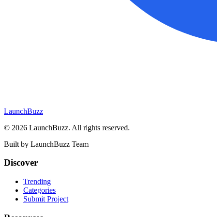
LaunchBuzz
©
2026
LaunchBuzz
. All rights reserved.
Built by
LaunchBuzz Team
Discover
Trending
Categories
Submit Project