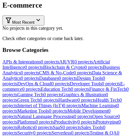
E-commerce
Most Recent
No projects in this category yet.
Check other categories or come back later.
Browse Categories
APIs & Integrations
0
projects
AR/VR
0
projects
Artificial
Intelligence
0
projects
Blockchain & Crypto
0
projects
Business
Analytics
0
projects
CMS & No-Code
0
projects
Data Science &
Analytics
0
projects
Databases
0
projects
Design Tools
0
projects
DevOps & Cloud
0
projects
Developer Tools
0
projects
E-
commerce
0
projects
Education Tech
0
projects
Finance & FinTech
0
projects
Gaming Tech
0
projects
Graphics & Illustration
0
projects
Green Tech
0
projects
Hardware
0
projects
Health Tech
0
projects
Internet of Things (IoT)
0
projects
Machine Learning
0
projects
Marketing Tools
0
projects
Mobile Development
0
projects
Natural Language Processing
0
projects
Open Source
0
projects
Platforms
0
projects
Productivity
0
projects
Prototyping
0
projects
Robotics
0
projects
SaaS
0
projects
Sales Tools
0
projects
Security
0
projects
Serverless
0
projects
Testing & QA
0