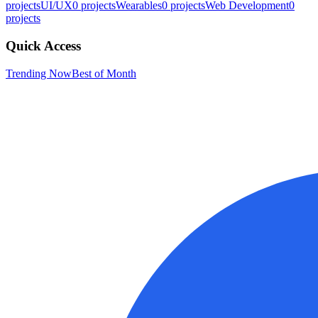
projects
UI/UX
0
projects
Wearables
0
projects
Web Development
0
projects
Quick Access
Trending Now
Best of Month