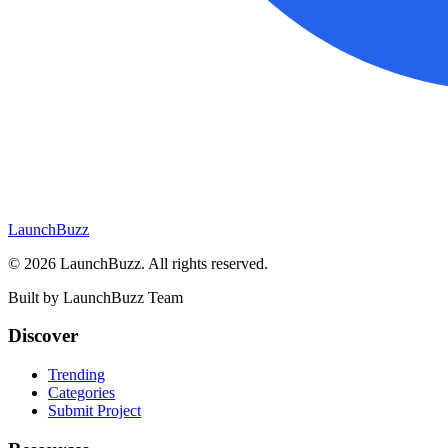
LaunchBuzz
©
2026
LaunchBuzz
. All rights reserved.
Built by
LaunchBuzz Team
Discover
Trending
Categories
Submit Project