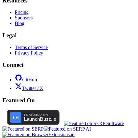
Resources
Pricing
Sponsors
Blog
Legal
Terms of Service
Privacy Policy
Connect
GitHub
Twitter / X
Featured On