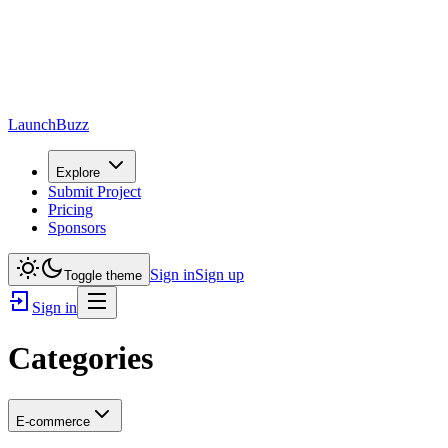
LaunchBuzz
Explore
Submit Project
Pricing
Sponsors
Sign in
Sign up
Toggle theme
Sign in
Categories
E-commerce