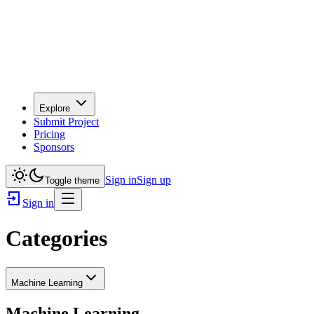
Explore
Submit Project
Pricing
Sponsors
Sign in
Sign up
Toggle theme
Sign in
Categories
Machine Learning
Machine Learning