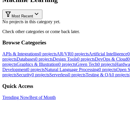
Most Recent
No projects in this category yet.
Check other categories or come back later.
Browse Categories
APIs & Integrations
0
projects
AR/VR
0
projects
Artificial Intelligence
0
projects
Databases
0
projects
Design Tools
0
projects
DevOps & Cloud
0
projects
Graphics & Illustration
0
projects
Green Tech
0
projects
Hardwa
Development
0
projects
Natural Language Processing
0
projects
Open S
projects
Security
0
projects
Serverless
0
projects
Testing & QA
0
projects
Quick Access
Trending Now
Best of Month