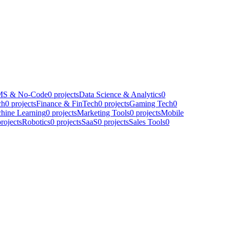
S & No-Code
0
projects
Data Science & Analytics
0
ch
0
projects
Finance & FinTech
0
projects
Gaming Tech
0
hine Learning
0
projects
Marketing Tools
0
projects
Mobile
rojects
Robotics
0
projects
SaaS
0
projects
Sales Tools
0