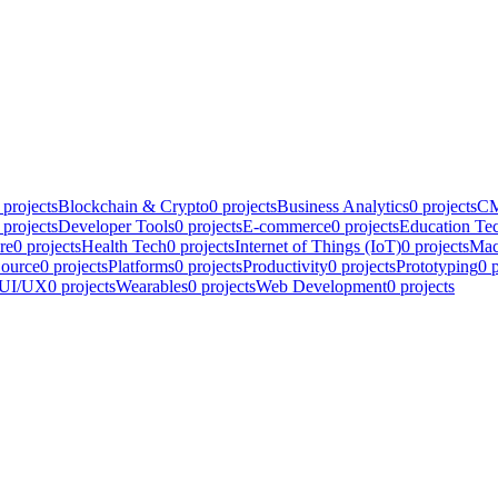
projects
Blockchain & Crypto
0
projects
Business Analytics
0
projects
CM
projects
Developer Tools
0
projects
E-commerce
0
projects
Education Te
re
0
projects
Health Tech
0
projects
Internet of Things (IoT)
0
projects
Mac
ource
0
projects
Platforms
0
projects
Productivity
0
projects
Prototyping
0
p
UI/UX
0
projects
Wearables
0
projects
Web Development
0
projects