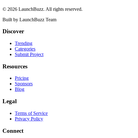
©
2026
LaunchBuzz
. All rights reserved.
Built by
LaunchBuzz Team
Discover
Trending
Categories
Submit Project
Resources
Pricing
Sponsors
Blog
Legal
Terms of Service
Privacy Policy
Connect