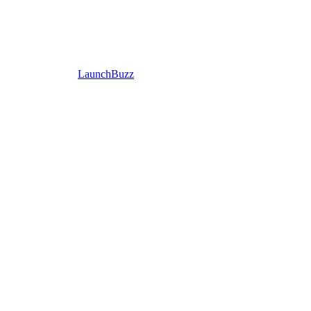
LaunchBuzz