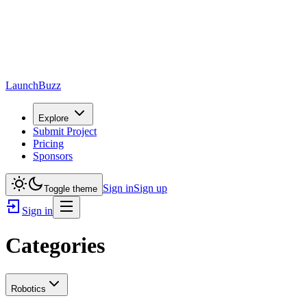
LaunchBuzz
Explore
Submit Project
Pricing
Sponsors
Sign in
Sign up
Toggle theme
Sign in
Categories
Robotics