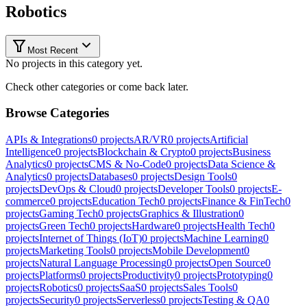
Robotics
Most Recent
No projects in this category yet.
Check other categories or come back later.
Browse Categories
APIs & Integrations
0
projects
AR/VR
0
projects
Artificial
Intelligence
0
projects
Blockchain & Crypto
0
projects
Business
Analytics
0
projects
CMS & No-Code
0
projects
Data Science &
Analytics
0
projects
Databases
0
projects
Design Tools
0
projects
DevOps & Cloud
0
projects
Developer Tools
0
projects
E-
commerce
0
projects
Education Tech
0
projects
Finance & FinTech
0
projects
Gaming Tech
0
projects
Graphics & Illustration
0
projects
Green Tech
0
projects
Hardware
0
projects
Health Tech
0
projects
Internet of Things (IoT)
0
projects
Machine Learning
0
projects
Marketing Tools
0
projects
Mobile Development
0
projects
Natural Language Processing
0
projects
Open Source
0
projects
Platforms
0
projects
Productivity
0
projects
Prototyping
0
projects
Robotics
0
projects
SaaS
0
projects
Sales Tools
0
projects
Security
0
projects
Serverless
0
projects
Testing & QA
0