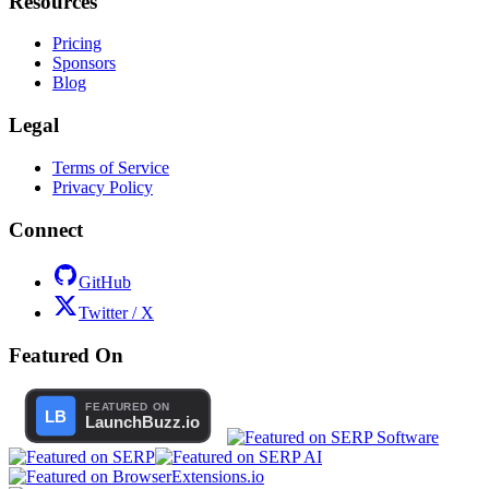
Resources
Pricing
Sponsors
Blog
Legal
Terms of Service
Privacy Policy
Connect
GitHub
Twitter / X
Featured On