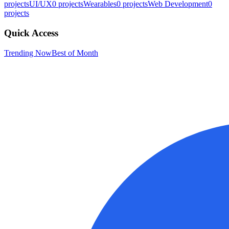
projects
UI/UX
0
projects
Wearables
0
projects
Web Development
0
projects
Quick Access
Trending Now
Best of Month