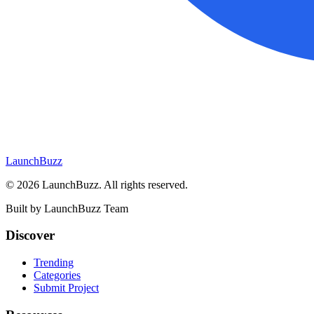
LaunchBuzz
©
2026
LaunchBuzz
. All rights reserved.
Built by
LaunchBuzz Team
Discover
Trending
Categories
Submit Project