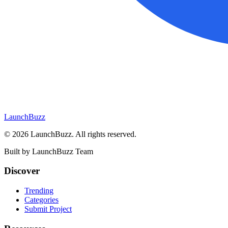
LaunchBuzz
©
2026
LaunchBuzz
. All rights reserved.
Built by
LaunchBuzz Team
Discover
Trending
Categories
Submit Project