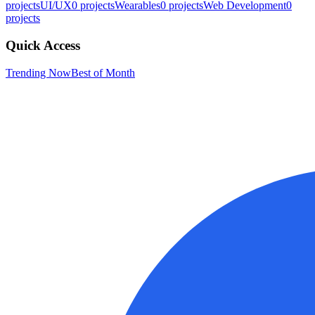
projects
UI/UX
0
projects
Wearables
0
projects
Web Development
0
projects
Quick Access
Trending Now
Best of Month