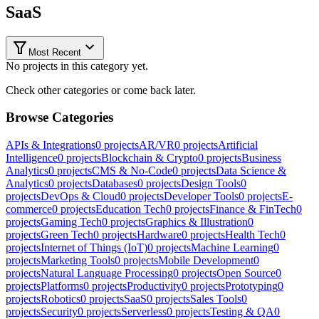
SaaS
Most Recent
No projects in this category yet.
Check other categories or come back later.
Browse Categories
APIs & Integrations
0
projects
AR/VR
0
projects
Artificial
Intelligence
0
projects
Blockchain & Crypto
0
projects
Business
Analytics
0
projects
CMS & No-Code
0
projects
Data Science &
Analytics
0
projects
Databases
0
projects
Design Tools
0
projects
DevOps & Cloud
0
projects
Developer Tools
0
projects
E-
commerce
0
projects
Education Tech
0
projects
Finance & FinTech
0
projects
Gaming Tech
0
projects
Graphics & Illustration
0
projects
Green Tech
0
projects
Hardware
0
projects
Health Tech
0
projects
Internet of Things (IoT)
0
projects
Machine Learning
0
projects
Marketing Tools
0
projects
Mobile Development
0
projects
Natural Language Processing
0
projects
Open Source
0
projects
Platforms
0
projects
Productivity
0
projects
Prototyping
0
projects
Robotics
0
projects
SaaS
0
projects
Sales Tools
0
projects
Security
0
projects
Serverless
0
projects
Testing & QA
0