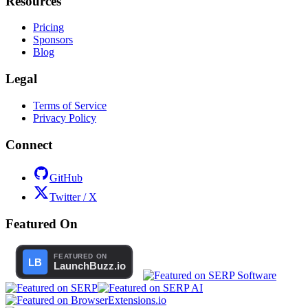
Resources
Pricing
Sponsors
Blog
Legal
Terms of Service
Privacy Policy
Connect
GitHub
Twitter / X
Featured On