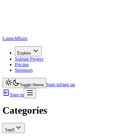
LaunchBuzz
Explore
Submit Project
Pricing
Sponsors
Sign in
Sign up
Toggle theme
Sign in
Categories
SaaS