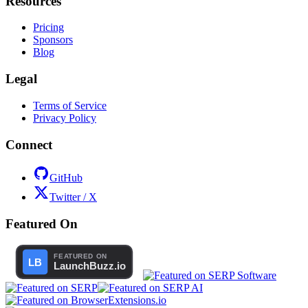
Resources
Pricing
Sponsors
Blog
Legal
Terms of Service
Privacy Policy
Connect
GitHub
Twitter / X
Featured On