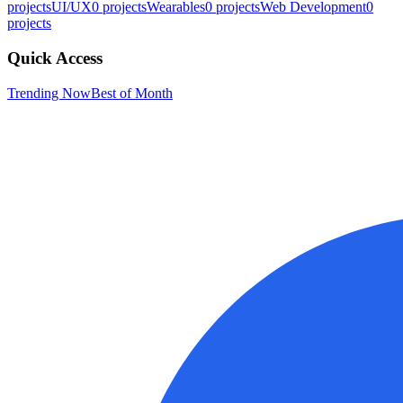
projects
UI/UX
0
projects
Wearables
0
projects
Web Development
0
projects
Quick Access
Trending Now
Best of Month