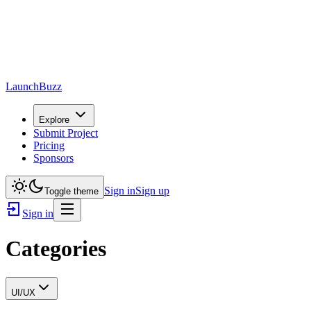
LaunchBuzz
Explore
Submit Project
Pricing
Sponsors
Sign in
Sign up
Toggle theme
Sign in
Categories
UI/UX