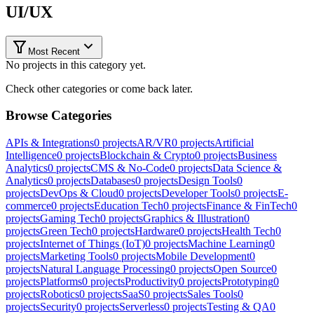
UI/UX
Most Recent
No projects in this category yet.
Check other categories or come back later.
Browse Categories
APIs & Integrations
0
projects
AR/VR
0
projects
Artificial
Intelligence
0
projects
Blockchain & Crypto
0
projects
Business
Analytics
0
projects
CMS & No-Code
0
projects
Data Science &
Analytics
0
projects
Databases
0
projects
Design Tools
0
projects
DevOps & Cloud
0
projects
Developer Tools
0
projects
E-
commerce
0
projects
Education Tech
0
projects
Finance & FinTech
0
projects
Gaming Tech
0
projects
Graphics & Illustration
0
projects
Green Tech
0
projects
Hardware
0
projects
Health Tech
0
projects
Internet of Things (IoT)
0
projects
Machine Learning
0
projects
Marketing Tools
0
projects
Mobile Development
0
projects
Natural Language Processing
0
projects
Open Source
0
projects
Platforms
0
projects
Productivity
0
projects
Prototyping
0
projects
Robotics
0
projects
SaaS
0
projects
Sales Tools
0
projects
Security
0
projects
Serverless
0
projects
Testing & QA
0