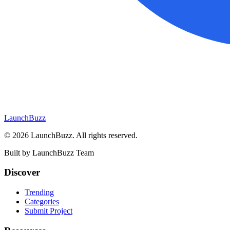
LaunchBuzz
©
2026
LaunchBuzz
. All rights reserved.
Built by
LaunchBuzz Team
Discover
Trending
Categories
Submit Project